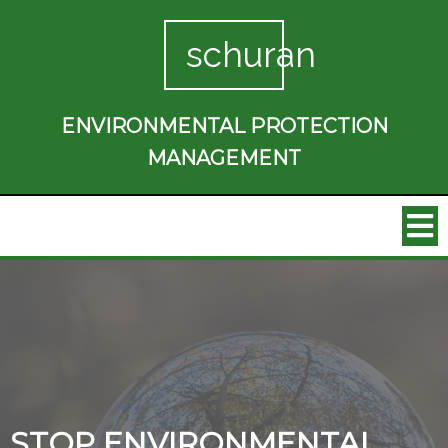
schuran
ENVIRONMENTAL PROTECTION
MANAGEMENT
STOP ENVIRONMENTAL