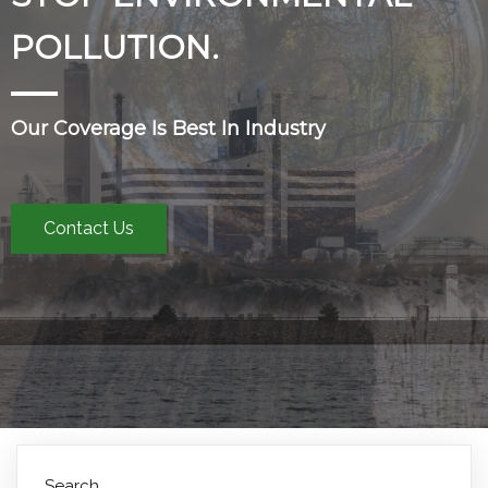
POLLUTION.
Our Coverage Is Best In Industry
Contact Us
Search