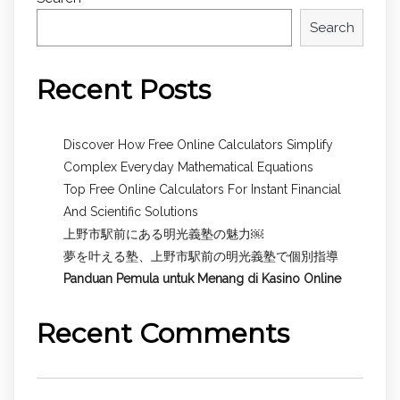
Search
Recent Posts
Discover How Free Online Calculators Simplify
Complex Everyday Mathematical Equations
Top Free Online Calculators For Instant Financial
And Scientific Solutions
上野市駅前にある明光義塾の魅力￼
夢を叶える塾、上野市駅前の明光義塾で個別指導
Panduan Pemula untuk
Menang di Kasino Online
Recent Comments