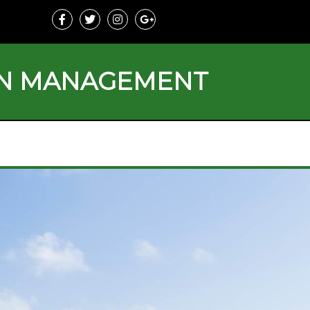
ON MANAGEMENT