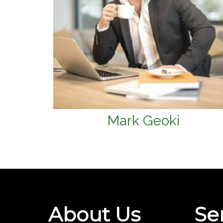
Mark Geoki
About Us
Se