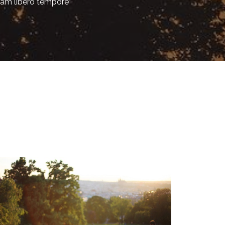
am libero tempore