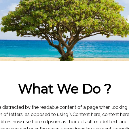
What We Do ?
l be distracted by the readable content of a page when looking 
n of letters, as opposed to using \'Content here, content here
tors now use Lorem Ipsum as their default model text, and a
ions have evolved over the years, sometimes by accident, somet