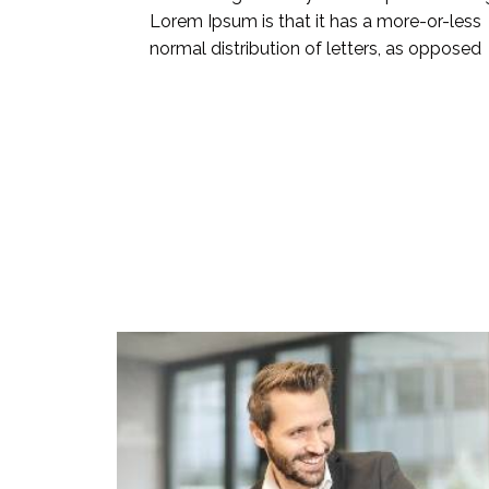
Lorem Ipsum is that it has a more-or-less
normal distribution of letters, as opposed