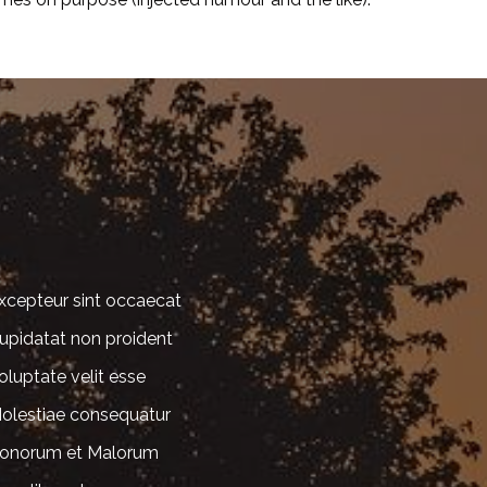
xcepteur sint occaecat
upidatat non proident
oluptate velit esse
olestiae consequatur
onorum et Malorum