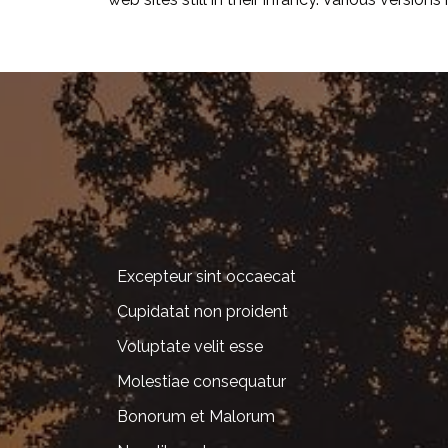
Excepteur sint occaecat
Cupidatat non proident
Voluptate velit esse
Molestiae consequatur
Bonorum et Malorum