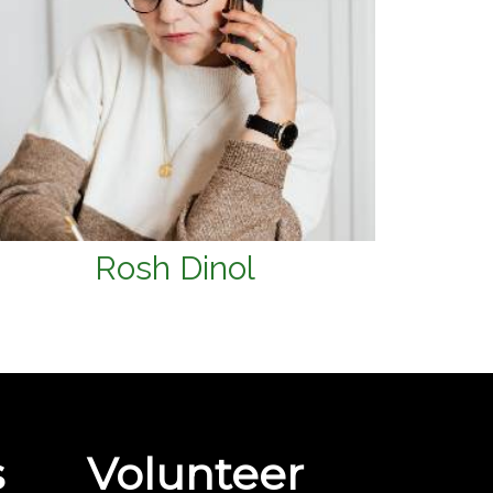
Rosh Dinol
s
Volunteer