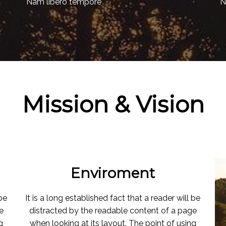
Nam libero tempore
N
Mission & Vision
Enviroment
 be
It is a long established fact that a reader will be
e
distracted by the readable content of a page
g
when looking at its layout. The point of using