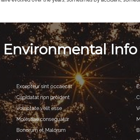
Environmental Info
Excepteur sint occaecat
E
Cupidatat non proident
C
Voluptate velit esse
V
Molestiae consequatur
M
Bonorum et Malorum
B