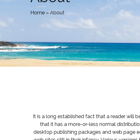
Home
»
About
It is a long established fact that a reader wil
that it has a more-or-less normal distributio
desktop publishing packages and web page edi
web sites still in their infancy. Various vers