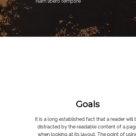
Nam libero tempore
Goals
It is a long established fact that a reader will
distracted by the readable content of a pag
when looking at its layout. The point of usin