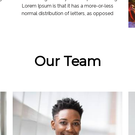
Lorem Ipsum is that it has a more-or-less
normal distribution of letters, as opposed
Our Team