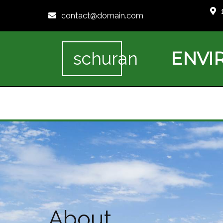
contact@domain.com
ENVI
schuran
About