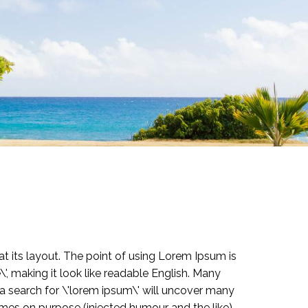
at its layout. The point of using Lorem Ipsum is
\', making it look like readable English. Many
 search for \'lorem ipsum\' will uncover many
imes on purpose (injected humour and the like).