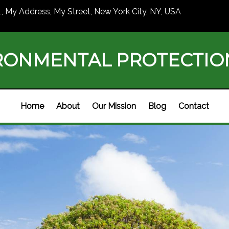
1, My Address, My Street, New York City, NY, USA
RONMENTAL PROTECTI
Home
About
Our Mission
Blog
Contact