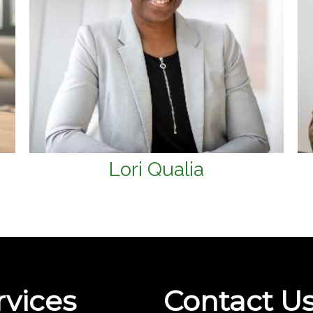
Lori Qualia
rvices
Contact U