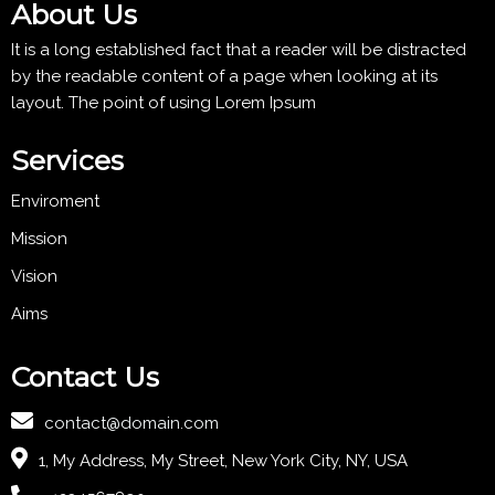
About Us
It is a long established fact that a reader will be distracted
by the readable content of a page when looking at its
layout. The point of using Lorem Ipsum
Services
Enviroment
Mission
Vision
Aims
Contact Us
contact@domain.com
1, My Address, My Street, New York City, NY, USA