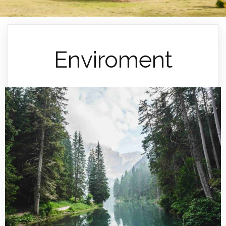
Enviroment