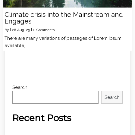
Climate crisis into the Mainstream and
Engages
By
|
28
Aug, 25
|
0 Comments
There are many variations of passages of Lorem Ipsum
available,…
Search
Search
Recent Posts