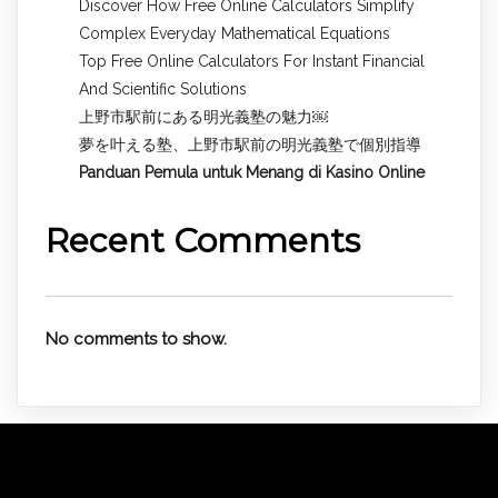
Discover How Free Online Calculators Simplify
Complex Everyday Mathematical Equations
Top Free Online Calculators For Instant Financial
And Scientific Solutions
上野市駅前にある明光義塾の魅力￼
夢を叶える塾、上野市駅前の明光義塾で個別指導
Panduan Pemula untuk
Menang di Kasino Online
Recent Comments
No comments to show.