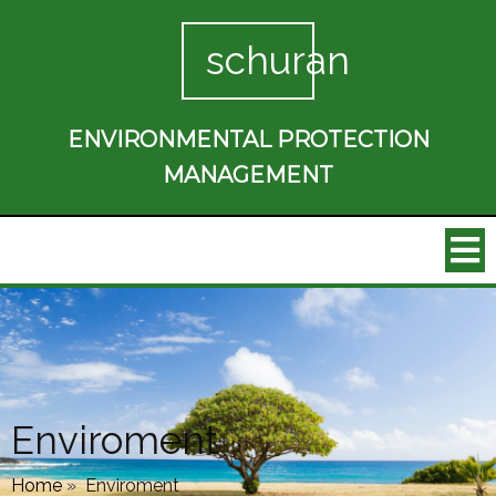
schuran
ENVIRONMENTAL PROTECTION
MANAGEMENT
Enviroment
Home
»
Enviroment