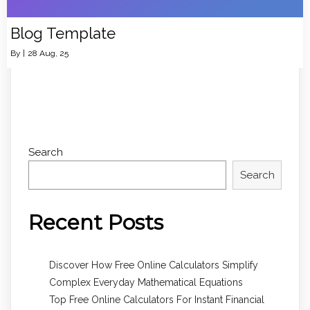
Blog Template
By
|
28
Aug, 25
Search
Search
Recent Posts
Discover How Free Online Calculators Simplify
Complex Everyday Mathematical Equations
Top Free Online Calculators For Instant Financial