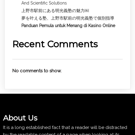
And Scientific Solutions
上野市駅前にある明光義塾の魅力￼
夢を叶える塾、上野市駅前の明光義塾で個別指導
Panduan Pemula untuk
Menang di Kasino Online
Recent Comments
No comments to show.
About Us
It is a long established fact that a reader will be distracted
by the readable content of a page when looking at its