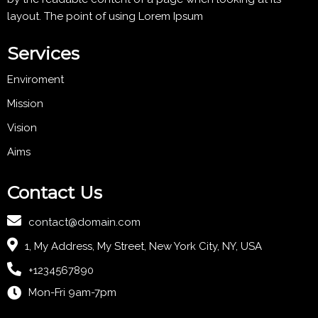
layout. The point of using Lorem Ipsum
Services
Enviroment
Mission
Vision
Aims
Contact Us
contact@domain.com
1, My Address, My Street, New York City, NY, USA
+1234567890
Mon-Fri 9am-7pm