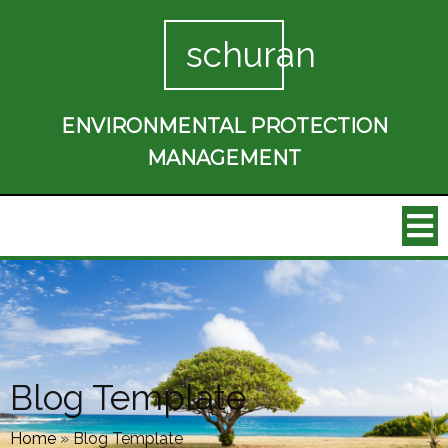
schuran
ENVIRONMENTAL PROTECTION
MANAGEMENT
Blog Template
Home
»
Blog Template