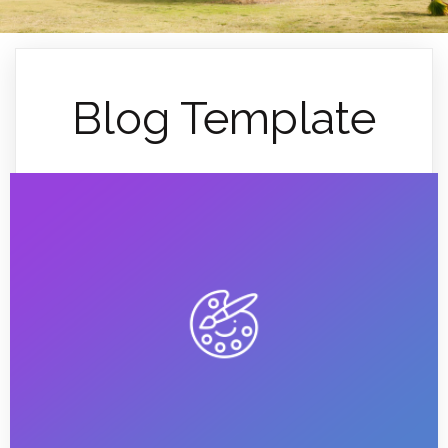
Blog Template