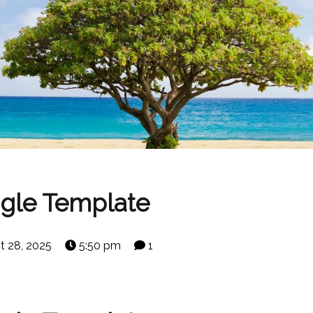
ngle Template
t 28, 2025
5:50 pm
1