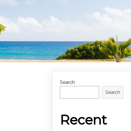
Search
Search
Recent