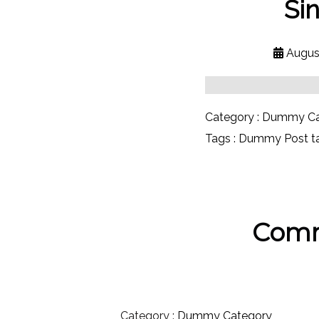
Si
Augus
Category :
Dummy Ca
Tags :
Dummy Post t
Comm
Category :
Dummy Category