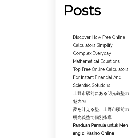
Posts
Discover How Free Online
Calculators Simplify
Complex Everyday
Mathematical Equations
Top Free Online Calculators
For Instant Financial And
Scientific Solutions
上野市駅前にある明光義塾の
魅力￼
夢を叶える塾、上野市駅前の
明光義塾で個別指導
Panduan Pemula untuk
Men
ang di Kasino Online