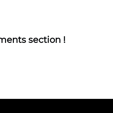
ents section !