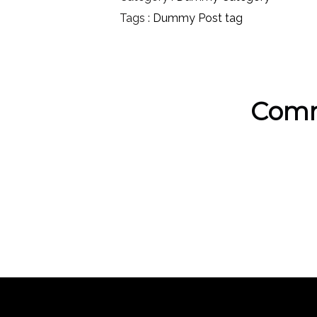
Tags :
Dummy Post tag
Comm