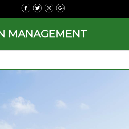
ON MANAGEMENT