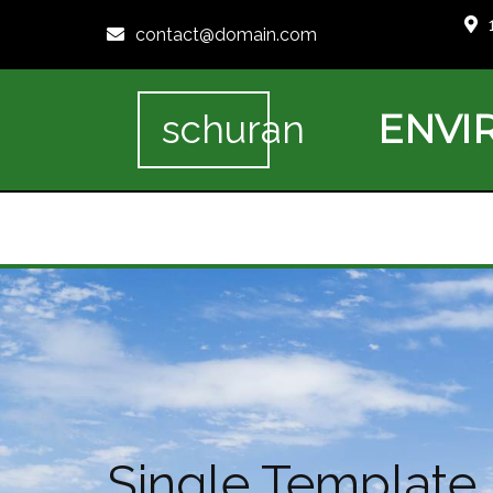
contact@domain.com
ENVI
schuran
Single Template