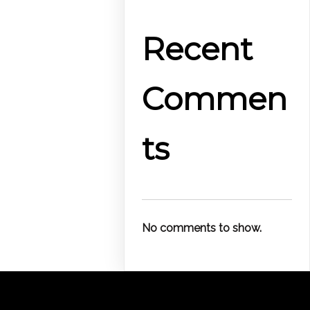
Recent
Commen
ts
No comments to show.