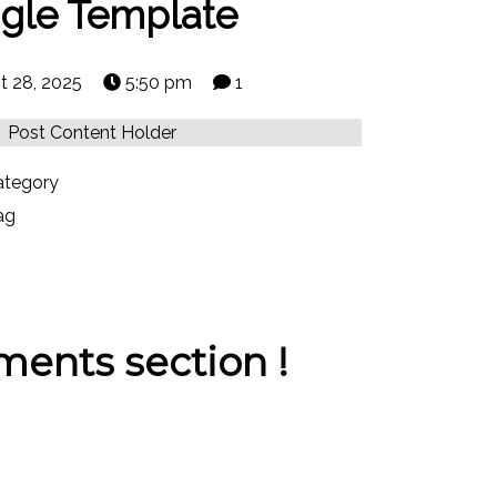
ngle Template
t 28, 2025
5:50 pm
1
Post Content Holder
tegory
ag
ents section !