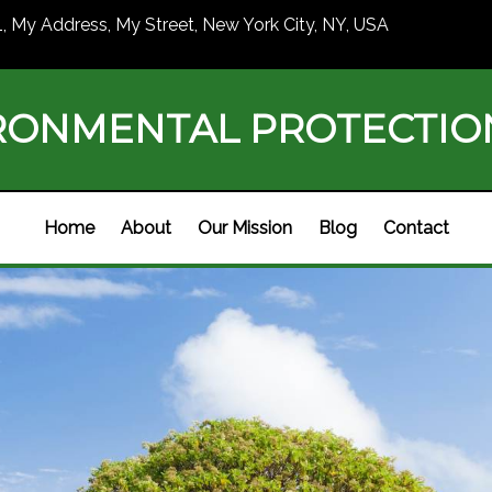
1, My Address, My Street, New York City, NY, USA
RONMENTAL PROTECTI
Home
About
Our Mission
Blog
Contact