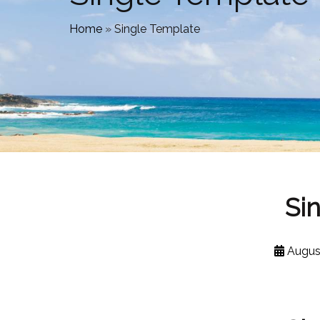
Home
»
Single Template
Si
Augus