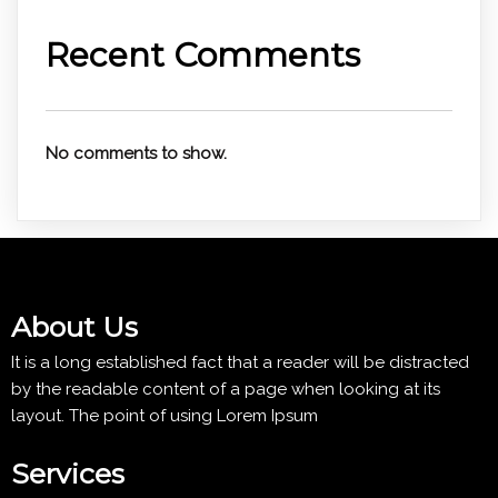
Recent Comments
No comments to show.
About Us
It is a long established fact that a reader will be distracted
by the readable content of a page when looking at its
layout. The point of using Lorem Ipsum
Services