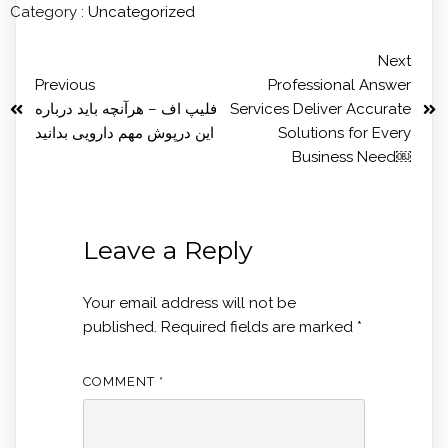
Category :
Uncategorized
Next
Previous
Professional Answer
فلیپ اف – هرآنچه باید درباره
Services Deliver Accurate
این درپوش مهم دارویی بدانید
Solutions for Every
Business Need￼
Leave a Reply
Your email address will not be
published.
Required fields are marked
*
COMMENT
*