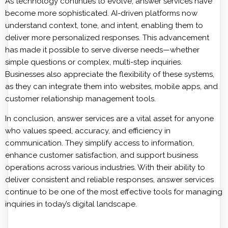
As technology continues to evolve, answer services have
become more sophisticated. AI-driven platforms now
understand context, tone, and intent, enabling them to
deliver more personalized responses. This advancement
has made it possible to serve diverse needs—whether
simple questions or complex, multi-step inquiries.
Businesses also appreciate the flexibility of these systems,
as they can integrate them into websites, mobile apps, and
customer relationship management tools.
In conclusion, answer services are a vital asset for anyone
who values speed, accuracy, and efficiency in
communication. They simplify access to information,
enhance customer satisfaction, and support business
operations across various industries. With their ability to
deliver consistent and reliable responses, answer services
continue to be one of the most effective tools for managing
inquiries in today’s digital landscape.