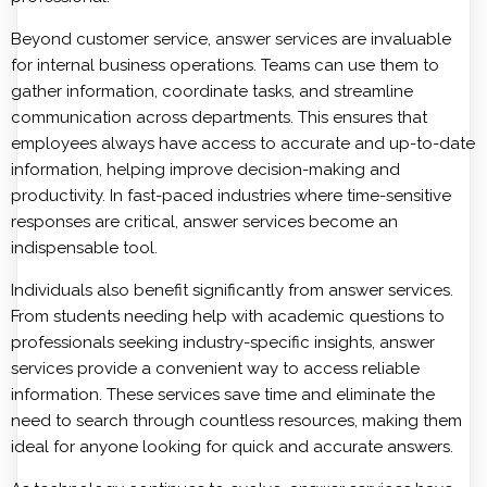
Beyond customer service,
answer services
are invaluable
for internal business operations. Teams can use them to
gather information, coordinate tasks, and streamline
communication across departments. This ensures that
employees always have access to accurate and up-to-date
information, helping improve decision-making and
productivity. In fast-paced industries where time-sensitive
responses are critical, answer services become an
indispensable tool.
Individuals also benefit significantly from answer services.
From students needing help with academic questions to
professionals seeking industry-specific insights, answer
services provide a convenient way to access reliable
information. These services save time and eliminate the
need to search through countless resources, making them
ideal for anyone looking for quick and accurate answers.