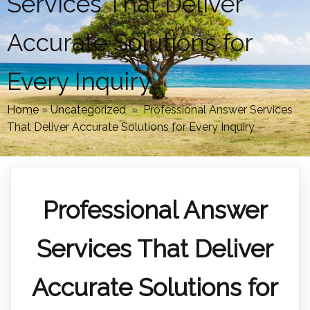
Services That Deliver
Accurate Solutions for
Every Inquiry
Home
»
Uncategorized
»
Professional Answer Services
That Deliver Accurate Solutions for Every Inquiry
Professional Answer
Services That Deliver
Accurate Solutions for