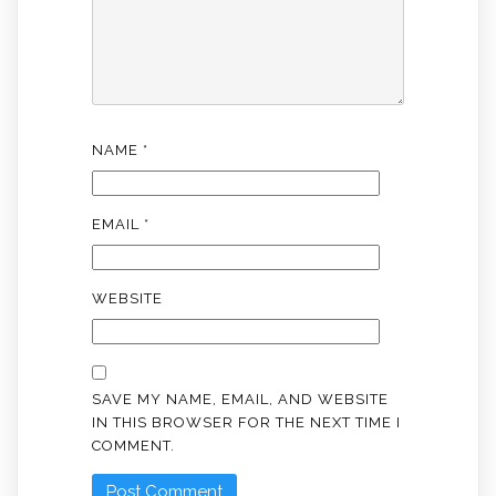
NAME
*
EMAIL
*
WEBSITE
SAVE MY NAME, EMAIL, AND WEBSITE
IN THIS BROWSER FOR THE NEXT TIME I
COMMENT.