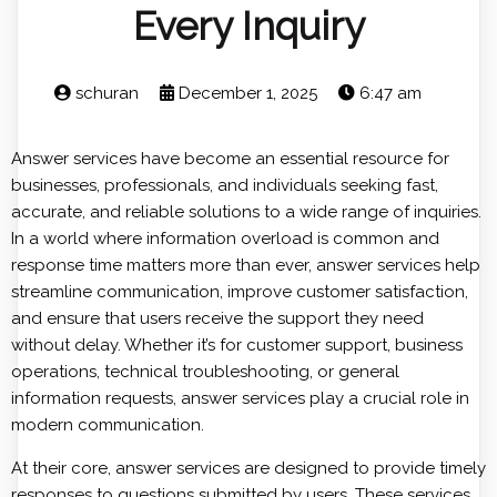
Every Inquiry
schuran
December 1, 2025
6:47 am
Answer services have become an essential resource for
businesses, professionals, and individuals seeking fast,
accurate, and reliable solutions to a wide range of inquiries.
In a world where information overload is common and
response time matters more than ever, answer services help
streamline communication, improve customer satisfaction,
and ensure that users receive the support they need
without delay. Whether it’s for customer support, business
operations, technical troubleshooting, or general
information requests, answer services play a crucial role in
modern communication.
At their core, answer services are designed to provide timely
responses to questions submitted by users. These services