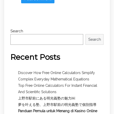
Search
Search
Recent Posts
Discover How Free Online Calculators Simplify
Complex Everyday Mathematical Equations
Top Free Online Calculators For Instant Financial
And Scientific Solutions
上野市駅前にある明光義塾の魅力￼
夢を叶える塾、上野市駅前の明光義塾で個別指導
Panduan Pemula untuk
Menang di Kasino Online