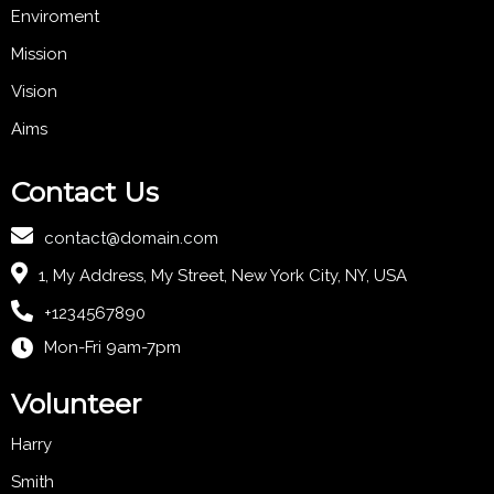
Enviroment
Mission
Vision
Aims
Contact Us
contact@domain.com
1, My Address, My Street, New York City, NY, USA
+1234567890
Mon-Fri 9am-7pm
Volunteer
Harry
Smith