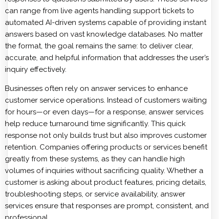
can range from live agents handling support tickets to
automated AI-driven systems capable of providing instant
answers based on vast knowledge databases. No matter
the format, the goal remains the same: to deliver clear,
accurate, and helpful information that addresses the user’s
inquiry effectively.
Businesses often rely on answer services to enhance
customer service operations. Instead of customers waiting
for hours—or even days—for a response, answer services
help reduce turnaround time significantly. This quick
response not only builds trust but also improves customer
retention. Companies offering products or services benefit
greatly from these systems, as they can handle high
volumes of inquiries without sacrificing quality. Whether a
customer is asking about product features, pricing details,
troubleshooting steps, or service availability, answer
services ensure that responses are prompt, consistent, and
professional.