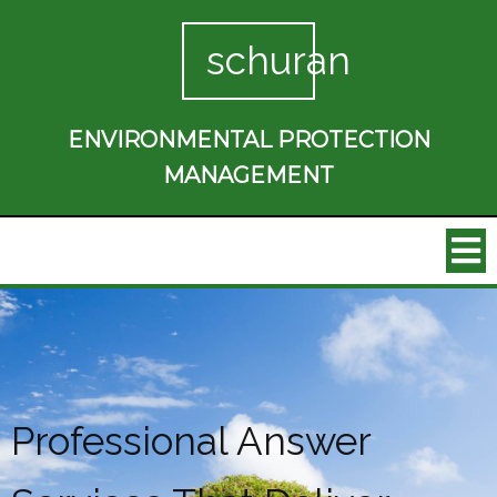
schuran
ENVIRONMENTAL PROTECTION
MANAGEMENT
Professional Answer