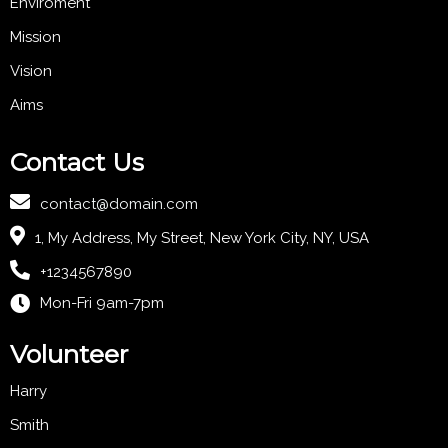
Enviroment
Mission
Vision
Aims
Contact Us
contact@domain.com
1, My Address, My Street, New York City, NY, USA
+1234567890
Mon-Fri 9am-7pm
Volunteer
Harry
Smith