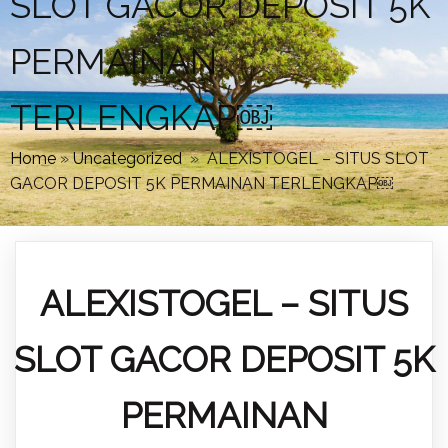
SLOT GACOR DEPOSIT 5K
PERMAINAN
TERLENGKAP￼
Home
»
Uncategorized
»
ALEXISTOGEL – SITUS SLOT
GACOR DEPOSIT 5K PERMAINAN TERLENGKAP￼
ALEXISTOGEL – SITUS
SLOT GACOR DEPOSIT 5K
PERMAINAN