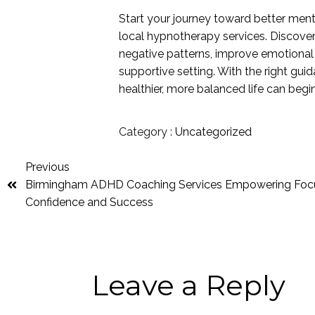
Start your journey toward better ment
local hypnotherapy services. Discove
negative patterns, improve emotional 
supportive setting. With the right gu
healthier, more balanced life can begi
Category :
Uncategorized
Previous
Birmingham ADHD Coaching Services Empowering Foc
Confidence and Success
Leave a Reply