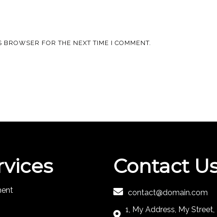
IS BROWSER FOR THE NEXT TIME I COMMENT.
rvices
Contact U
ment
contact@domain.com
1, My Address, My Street