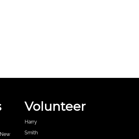
s
Volunteer
Harry
Smith
, New