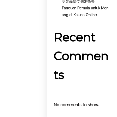
明光義塾で個別指導
Panduan Pemula untuk
Men
ang di Kasino Online
Recent
Commen
ts
No comments to show.