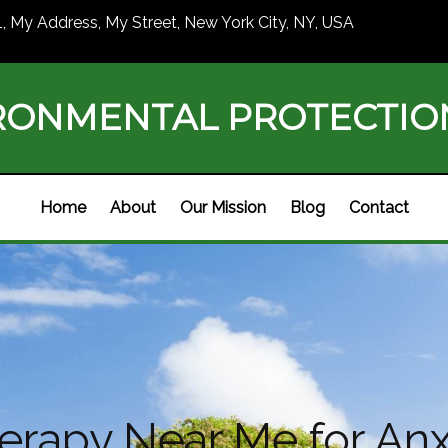
1, My Address, My Street, New York City, NY, USA
RONMENTAL PROTECTI
Home
About
Our Mission
Blog
Contact
rapy Near Me for Anx