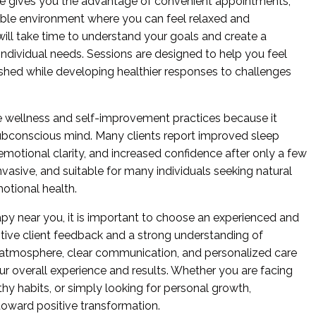
ce gives you the advantage of convenient appointments,
ble environment where you can feel relaxed and
will take time to understand your goals and create a
dividual needs. Sessions are designed to help you feel
hed while developing healthier responses to challenges
 wellness and self-improvement practices because it
ubconscious mind. Many clients report improved sleep
 emotional clarity, and increased confidence after only a few
nvasive, and suitable for many individuals seeking natural
otional health.
py near you, it is important to choose an experienced and
tive client feedback and a strong understanding of
 atmosphere, clear communication, and personalized care
our overall experience and results. Whether you are facing
thy habits, or simply looking for personal growth,
toward positive transformation.