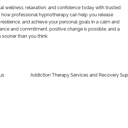
al wellness, relaxation, and confidence today with trusted
r how professional hypnotherapy can help you release
resilience, and achieve your personal goals in a calm and
idance and commitment, positive change is possible, and a
n sooner than you think.
us
Addiction Therapy Services and Recovery Sup