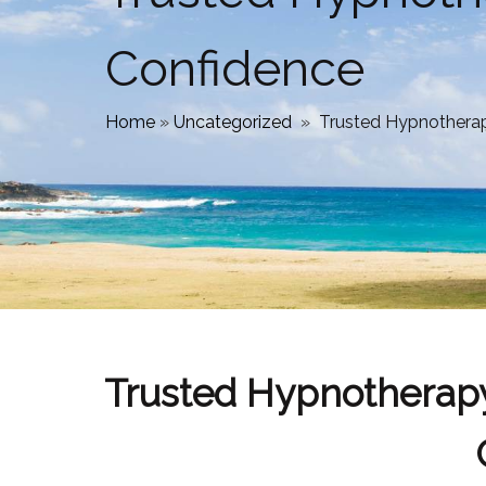
Confidence
Home
»
Uncategorized
»
Trusted Hypnotherap
Trusted Hypnotherapy