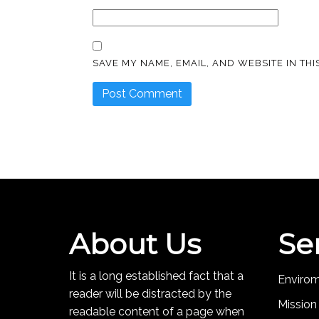
SAVE MY NAME, EMAIL, AND WEBSITE IN TH
About Us
Se
It is a long established fact that a
Enviro
reader will be distracted by the
Mission
readable content of a page when