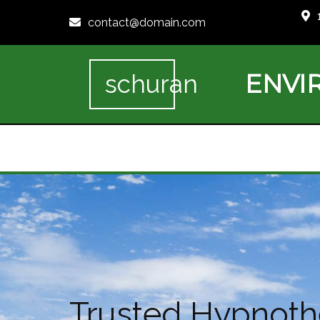
contact@domain.com
ENVI
schuran
Trusted Hypnothe