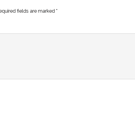
equired fields are marked
*