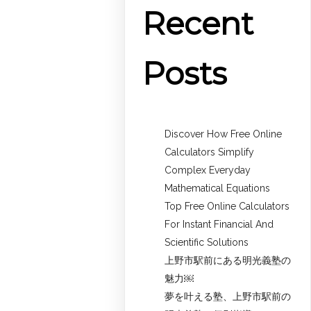
Recent
Posts
Discover How Free Online
Calculators Simplify
Complex Everyday
Mathematical Equations
Top Free Online Calculators
For Instant Financial And
Scientific Solutions
上野市駅前にある明光義塾の
魅力￼
夢を叶える塾、上野市駅前の