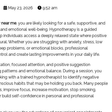
May 23, 2026
9:52 am
 near me
, you are likely looking for a safe, supportive, and
 and emotional well-being. Hypnotherapy is a guided
p individuals access a deeply relaxed state where positive
l. Whether you are struggling with anxiety, stress, low
leep problems, or emotional blocks, professional
rol and create lasting improvements in your daily life.
ion, focused attention, and positive suggestion
g patterns and emotional balance. During a session, you
ing with a trained hypnotherapist to identify negative
conscious habits that may be holding you back. Many people
, improve focus, increase motivation, stop smoking,
build self-confidence in personal and professional