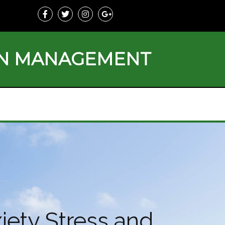
ON MANAGEMENT
iety Stress and