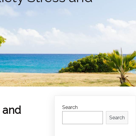
s and
Search
Search