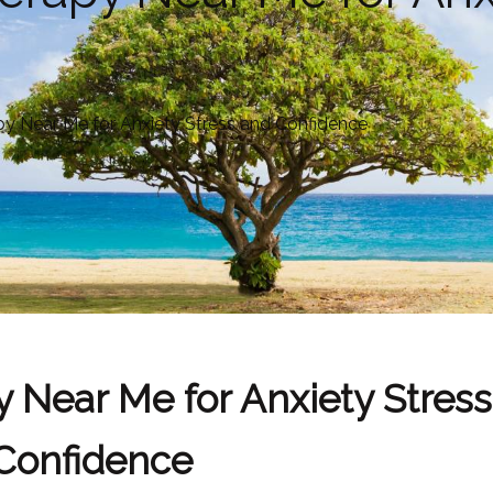
y Near Me for Anxiety Stress and Confidence
 Near Me for Anxiety Stres
Confidence