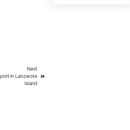
Next
port in Lanzarote
Island