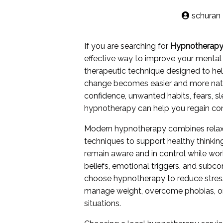
schuran
If you are searching for
Hypnotherapy
effective way to improve your mental
therapeutic technique designed to hel
change becomes easier and more natura
confidence, unwanted habits, fears, s
hypnotherapy can help you regain cont
Modern hypnotherapy combines relaxat
techniques to support healthy thinkin
remain aware and in control while work
beliefs, emotional triggers, and sub
choose hypnotherapy to reduce stress
manage weight, overcome phobias, or 
situations.