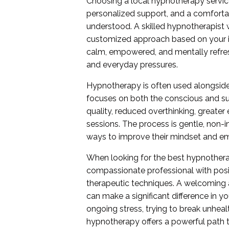
Choosing a local hypnotherapy servi
personalized support, and a comforta
understood. A skilled hypnotherapist 
customized approach based on your in
calm, empowered, and mentally refres
and everyday pressures.
Hypnotherapy is often used alongside
focuses on both the conscious and s
quality, reduced overthinking, greater
sessions. The process is gentle, non-i
ways to improve their mindset and em
When looking for the best hypnothera
compassionate professional with posi
therapeutic techniques. A welcoming
can make a significant difference in y
ongoing stress, trying to break unheal
hypnotherapy offers a powerful path 