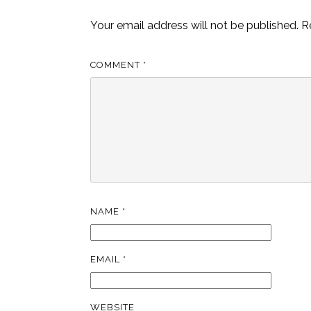
Your email address will not be published.
R
COMMENT
*
NAME
*
EMAIL
*
WEBSITE