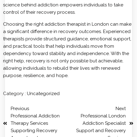
science behind addiction empowers individuals to take
control of their recovery process.
Choosing the right addiction therapist in London can make
a significant difference in recovery outcomes. Experienced
therapists provide structured guidance, emotional support,
and practical tools that help individuals move from
dependency toward stability and independence. With the
right help, recovery is not only possible but achievable,
allowing individuals to rebuild their lives with renewed
purpose, resilience, and hope.
Category :
Uncategorized
Previous
Next
Professional Addiction
Professional London
Therapy Services
Addiction Specialist
Supporting Recovery
Support and Recovery