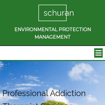
schuran
ENVIRONMENTAL PROTECTION
MANAGEMENT
Professional Addiction