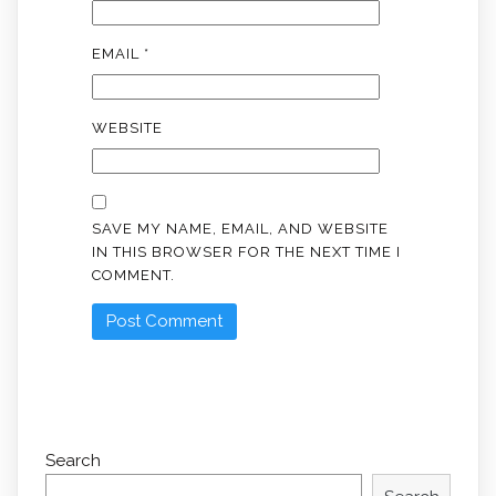
EMAIL
*
WEBSITE
SAVE MY NAME, EMAIL, AND WEBSITE
IN THIS BROWSER FOR THE NEXT TIME I
COMMENT.
Search