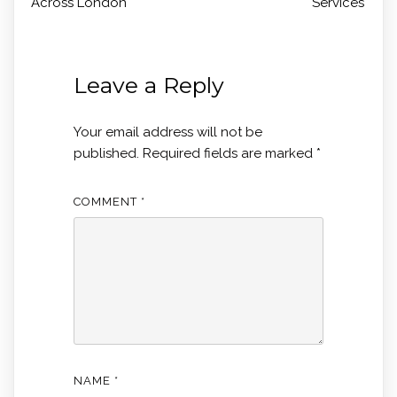
Across London
Services
Leave a Reply
Your email address will not be
published.
Required fields are marked
*
COMMENT
*
NAME
*