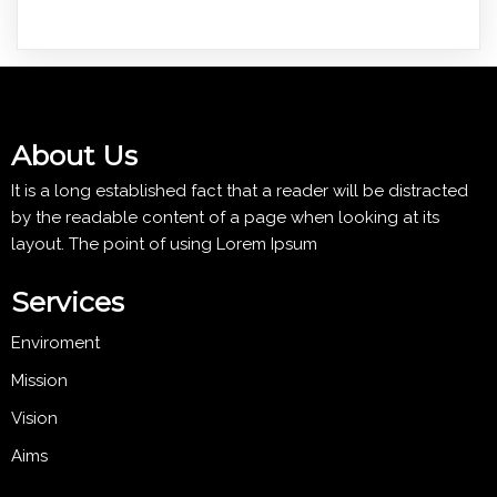
About Us
It is a long established fact that a reader will be distracted
by the readable content of a page when looking at its
layout. The point of using Lorem Ipsum
Services
Enviroment
Mission
Vision
Aims