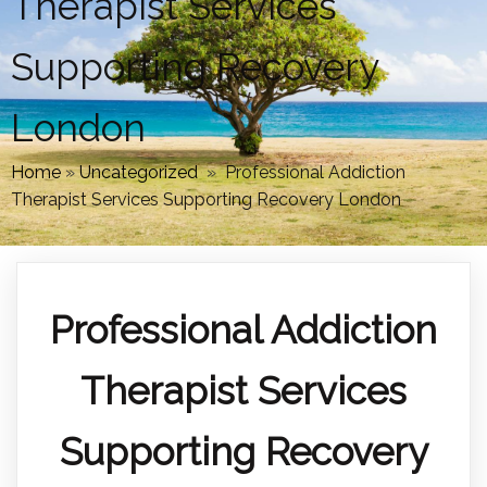
Therapist Services
Supporting Recovery
London
Home
»
Uncategorized
»
Professional Addiction
Therapist Services Supporting Recovery London
Professional Addiction
Therapist Services
Supporting Recovery