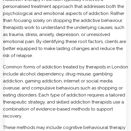
personalised treatment approach that addresses both the
psychological and emotional aspects of addiction. Rather
than focusing solely on stopping the addictive behaviour,
therapists work to understand the underlying causes, such
as trauma, stress, anxiety, depression, or unresolved
emotional pain. By identifying these root factors, clients are
better equipped to make lasting changes and reduce the
risk of relapse.
Common forms of addiction treated by therapists in London
include alcohol dependency, drug misuse, gambling
addiction, gaming addiction, internet or social media
overuse, and compulsive behaviours such as shopping or
eating disorders. Each type of addiction requires a tailored
therapeutic strategy, and skilled addiction therapists use a
combination of evidence-based methods to support
recovery.
These methods may include cognitive behavioural therapy