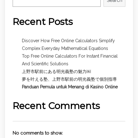
Search
Recent Posts
Discover How Free Online Calculators Simplify
Complex Everyday Mathematical Equations
Top Free Online Calculators For Instant Financial
And Scientific Solutions
上野市駅前にある明光義塾の魅力￼
夢を叶える塾、上野市駅前の明光義塾で個別指導
Panduan Pemula untuk
Menang di Kasino Online
Recent Comments
No comments to show.