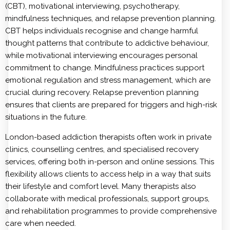
(CBT), motivational interviewing, psychotherapy,
mindfulness techniques, and relapse prevention planning.
CBT helps individuals recognise and change harmful
thought patterns that contribute to addictive behaviour,
while motivational interviewing encourages personal
commitment to change. Mindfulness practices support
emotional regulation and stress management, which are
crucial during recovery. Relapse prevention planning
ensures that clients are prepared for triggers and high-risk
situations in the future.
London-based addiction therapists often work in private
clinics, counselling centres, and specialised recovery
services, offering both in-person and online sessions. This
flexibility allows clients to access help in a way that suits
their lifestyle and comfort level. Many therapists also
collaborate with medical professionals, support groups,
and rehabilitation programmes to provide comprehensive
care when needed.