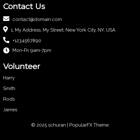
Contact Us
contact@domain.com
1, My Address, My Street, New York City, NY, USA
+1234567890
Mon-Fri 9am-7pm
Volunteer
Harry
Smith
Rods
James
© 2025 schuran |
PopularFX Theme