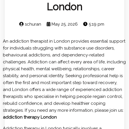
London
schuran
May 25, 2026
5:19 pm
An addiction therapist in London provides essential support
for individuals struggling with substance use disorders,
behavioural addictions, and dependency-related
challenges. Addiction can affect every area of life, including
physical health, mental wellbeing, relationships, career
stability, and personal identity. Seeking professional help is
often the first and most important step toward recovery,
and London offers a wide range of experienced addiction
therapists who specialise in helping people regain control,
rebuild confidence, and develop healthier coping
strategies. If you need any more information, please join us:
addiction therapy London
Addiction therapy in London typically involves a