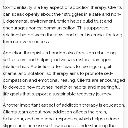
Confidentiality is a key aspect of addiction therapy. Clients
can speak openly about their struggles in a safe and non-
judgemental environment, which helps build trust and
encourages honest communication. This supportive
relationship between therapist and client is crucial for long-
term recovery success.
Addiction therapists in London also focus on rebuilding
self-esteem and helping individuals restore damaged
relationships. Addiction often leads to feelings of guilt,
shame, and isolation, so therapy aims to promote self-
compassion and emotional healing. Clients are encouraged
to develop new routines, healthier habits, and meaningful
life goals that support a sustainable recovery journey.
Another important aspect of addiction therapy is education.
Clients learn about how addiction affects the brain,
behaviour, and emotional responses, which helps reduce
stigma and increase self-awareness. Understanding the